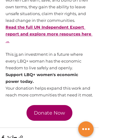
own terms, they gain the ability to leave 
unsafe situations, claim their rights, and 
lead change in their communities.
Read the full UN Independent Expert 
report and explore more resources here 
→
This 
is
 an investment in a future where 
every LBQ+ woman has the economic 
freedom to live safely and openly.
Support LBQ+ women's economic 
power today.
Your donation helps expand this work and 
reach more communities that need it most.
Donate Now