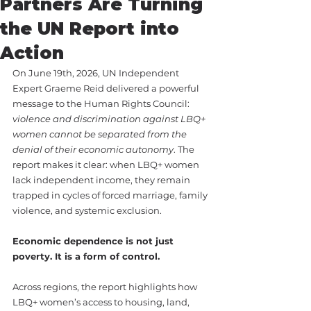
Partners Are Turning
the UN Report into
Action
On June 19th, 2026, UN Independent 
Expert Graeme Reid delivered a powerful 
message to the Human Rights Council: 
violence and discrimination against LBQ+ 
women cannot be separated from the 
denial of their economic autonomy
. The 
report makes it clear: when LBQ+ women 
lack independent income, they remain 
trapped in cycles of forced marriage, family 
violence, and systemic exclusion.
Economic dependence is not just 
poverty. It is a form of control.
Across regions, the report highlights how 
LBQ+ women’s access to housing, land, 