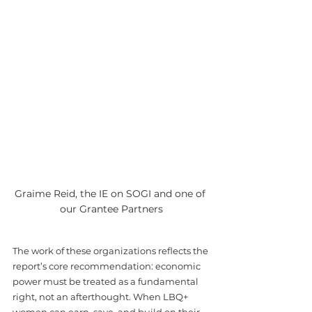
Graime Reid, the IE on SOGI and one of 
our Grantee Partners
The work of these organizations reflects the 
report’s core recommendation: economic 
power must be treated as a fundamental 
right, not an afterthought. When LBQ+ 
women can earn, save, and build on their 