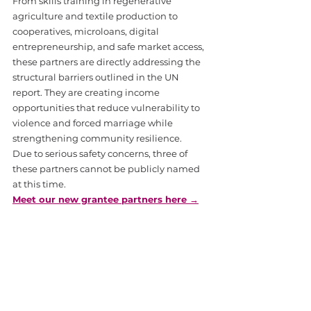
From skills training in regenerative 
agriculture and textile production to 
cooperatives, microloans, digital 
entrepreneurship, and safe market access, 
these partners are directly addressing the 
structural barriers outlined in the UN 
report. They are creating income 
opportunities that reduce vulnerability to 
violence and forced marriage while 
strengthening community resilience.
Due to serious safety concerns, three of 
these partners cannot be publicly named 
at this time.
Meet our new grantee partners here →