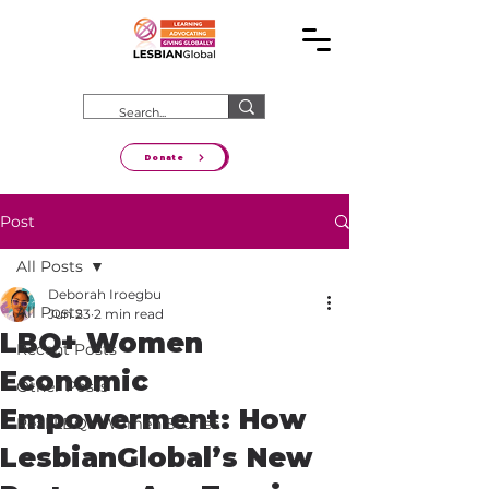
Donate
Post
All Posts
Deborah Iroegbu
All Posts
Jun 23
2 min read
LBQ+ Women
Recent Posts
Economic
Other Posts
Empowerment: How
Real LBQ+ Women Stories
LesbianGlobal’s New