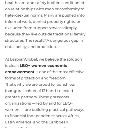
healthcare, and safety is often conditioned 
on relationships with men or conformity to 
heterosexual norms. Many are pushed into 
informal work, denied property rights, or 
excluded from support services simply 
because they live outside traditional family 
structures. The result? A dangerous gap in 
data, policy, and protection.
At LesbianGlobal, we believe the solution 
is clear: 
LBQ+ women economic 
empowerment
 is one of the most effective 
forms of protection and freedom.
That’s why we are proud to launch our 
inaugural cohort of 13 hand-selected 
grantee partners. These grassroots 
organizations — led by and for LBQ+ 
women — are building practical pathways 
to financial independence across Africa, 
Latin America, and the Caribbean.