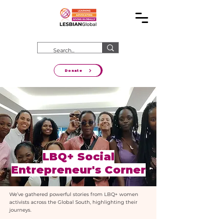
Donate
LBQ+ Social
Entrepreneur's Corner
We’ve gathered powerful stories from LBQ+ women
activists across the Global South, highlighting their
journeys.