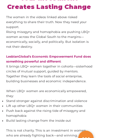
Creates Lasting Change
The women in the videos linked above risked
everything to share their truth. Now they need your
support.
Rising misogyny and homophobia are pushing LBQ+
women across the Global South to the margins—
economically, socially, and politically. But isolation is
not their destiny.
LesbianGlobal's Economic Empowerment Fund does
something powerful and different
:
It brings LBQ+ women together in cohorts—sisterhood
circles of mutual support, guided by mentors.
Together they learn the tools of social enterprise,
building businesses and economic independence.
When LBQ+ women are economically empowered,
they:
Stand stronger against discrimination and violence
Lift up other LBQ+ women in their communities
Push back against the rising tide of misogyny and
homophobia
Build lasting change from the inside out
This is not charity. This is an investment in women
who are already fighting back—and winning.