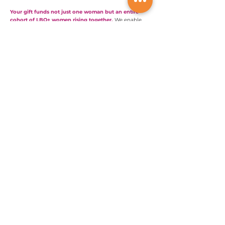
Your gift funds not just one woman but an entire
cohort of LBQ+ women rising together.
We enable
their voices to be heard. You can support their work.
Will you help them build the economic power to
change the world?
Invest in LBQ+ women now
We are Global;
We Touch Lives Everywhere!
info@lesbianglobal.org
Support LBQ+ Women Now