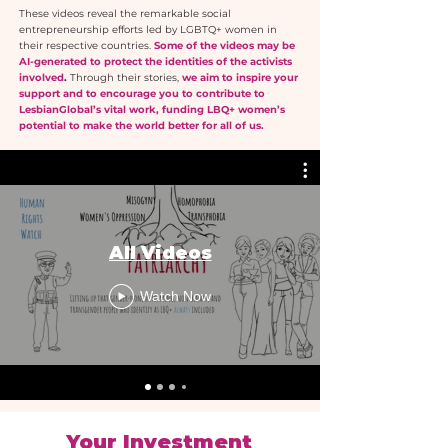
These videos reveal the remarkable social
entrepreneurship efforts led by LGBTQ+ women in
their respective countries.
Some of the videos may be
AI-generated to protect the identities of the activists
involved
.
Through their stories,
we aim to inspire your
support and to encourage you to contribute to
LesbianGlobal’s vital work, funding LBQ+ women’s
potential to make the world better for all of us.
All Videos
Watch Now
Your Investment