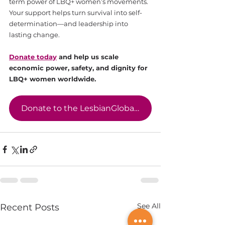
term power of LBQ+ women’s movements. 
Your support helps turn survival into self-
determination—and leadership into 
lasting change.
Donate today
 and help us scale 
economic power, safety, and dignity for 
LBQ+ women worldwide.
Donate to the LesbianGlobal Economic Empowerment Fund
See All
Recent Posts