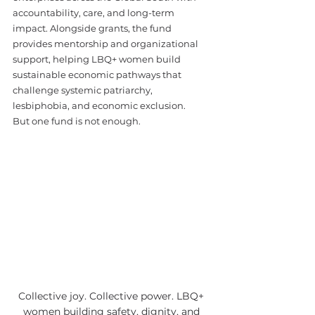
accountability, care, and long-term 
impact. Alongside grants, the fund 
provides mentorship and organizational 
support, helping LBQ+ women build 
sustainable economic pathways that 
challenge systemic patriarchy, 
lesbiphobia, and economic exclusion.
But one fund is not enough.
Collective joy. Collective power. LBQ+ 
women building safety, dignity, and 