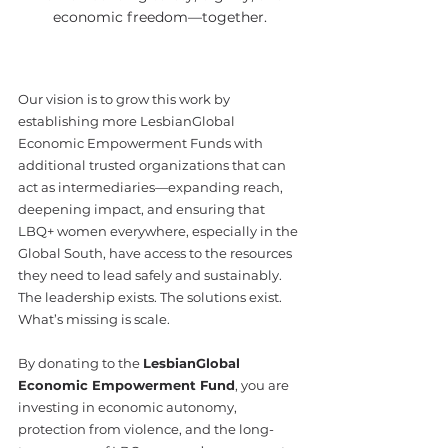
economic freedom—together.
Our vision is to grow this work by 
establishing more LesbianGlobal 
Economic Empowerment Funds with 
additional trusted organizations that can 
act as intermediaries—expanding reach, 
deepening impact, and ensuring that 
LBQ+ women everywhere, especially in the 
Global South, have access to the resources 
they need to lead safely and sustainably.
The leadership exists. The solutions exist. 
What’s missing is scale.
By donating to the 
LesbianGlobal 
Economic Empowerment Fund
, you are 
investing in economic autonomy, 
protection from violence, and the long-