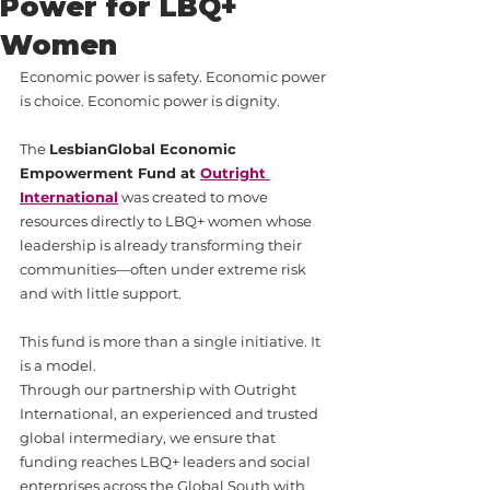
Power for LBQ+
Women
Economic power is safety. Economic power 
is choice. Economic power is dignity.
The 
LesbianGlobal Economic 
Empowerment Fund at 
Outright 
International
 was created to move 
resources directly to LBQ+ women whose 
leadership is already transforming their 
communities—often under extreme risk 
and with little support.
This fund is more than a single initiative. It 
is a model.
Through our partnership with Outright 
International, an experienced and trusted 
global intermediary, we ensure that 
funding reaches LBQ+ leaders and social 
enterprises across the Global South with 