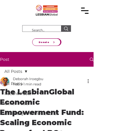
Donate
Post
All Posts
Deborah Iroegbu
All Posts
Feb 9
1 min read
The LesbianGlobal
Recent Posts
Economic
Other Posts
Empowerment Fund:
Real LBQ+ Women Stories
Scaling Economic