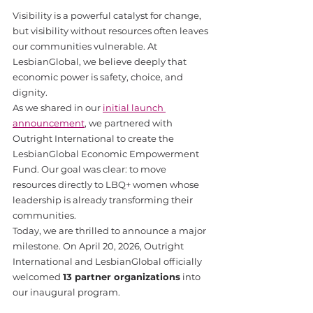
Visibility is a powerful catalyst for change, 
but visibility without resources often leaves 
our communities vulnerable. At 
LesbianGlobal, we believe deeply that 
economic power is safety, choice, and 
dignity.
As we shared in our 
initial launch 
announcement
, we partnered with 
Outright International to create the 
LesbianGlobal Economic Empowerment 
Fund. Our goal was clear: to move 
resources directly to LBQ+ women whose 
leadership is already transforming their 
communities.
Today, we are thrilled to announce a major 
milestone. On April 20, 2026, Outright 
International and LesbianGlobal officially 
welcomed 
13 partner organizations
 into 
our inaugural program. 