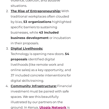
violence, coercion, and abusive 
situations.
The Rise of Entrepreneurship:
 With 
traditional workplaces often clouded 
by bias, 
53 organizations
 highlighted 
specific barriers to sustaining 
businesses, while 
43 included 
business development
 or incubation 
in their proposals.
Digital Livelihoods:
Technology is opening new doors. 
54 
proposals
 identified digital 
livelihoods (like remote work and 
online sales) as a key opportunity, and 
37 included concrete interventions for 
digital skills training.
Community Infrastructure:
 Financial 
investment must be paired with safe 
spaces. We see this beautifully 
illustrated by our partners on the 
ground. In Kenya, 
Utopia Network
 is 