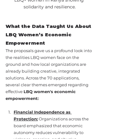
solidarity and resilience.
What the Data Taught Us About 
LBQ Women’s Economic 
Empowerment
The proposals gave us a profound look into 
the realities LBQ women face on the 
ground and how local organizations are 
already building creative, integrated 
solutions. Across the 70 applications, 
several clear themes emerged regarding 
effective 
LBQ women's economic 
empowerment:
Financial Independence as 
Protection:
 Organizations across the 
board emphasized that economic 
autonomy reduces vulnerability to 