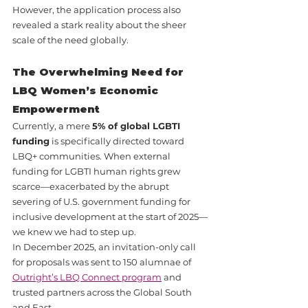
However, the application process also 
revealed a stark reality about the sheer 
scale of the need globally.
The Overwhelming Need for 
LBQ Women’s Economic 
Empowerment
Currently, a mere 
5% of global LGBTI 
funding
 is specifically directed toward 
LBQ+ communities. When external 
funding for LGBTI human rights grew 
scarce—exacerbated by the abrupt 
severing of U.S. government funding for 
inclusive development at the start of 2025—
we knew we had to step up.
In December 2025, an invitation-only call 
for proposals was sent to 150 alumnae of 
Outright’s LBQ Connect program
 and 
trusted partners across the Global South 
and East.