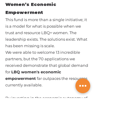
Women’s Economic 
Empowerment
This fund is more than a single initiative; it 
is a model for what is possible when we 
trust and resource LBQ+ women. The 
leadership exists. The solutions exist. What 
has been missing is scale.
We were able to welcome 13 incredible 
partners, but the 70 applications we 
received demonstrate that global demand 
for 
LBQ women's economic 
empowerment
 far outpaces the resources 
currently available.
By investing in the economic autonomy of 
LBQ+ women, you are investing in 
protection from violence and the long-
term sustainability of our movements. We 
invite our donors and allies to help us 
bridge this gap. Together, we can turn 