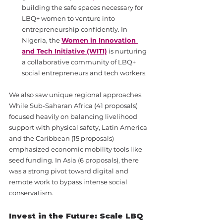
building the safe spaces necessary for 
LBQ+ women to venture into 
entrepreneurship confidently. In 
Nigeria, the 
Women in Innovation 
and Tech Initiative (WITI)
 is nurturing 
a collaborative community of LBQ+ 
social entrepreneurs and tech workers.
We also saw unique regional approaches. 
While Sub-Saharan Africa (41 proposals) 
focused heavily on balancing livelihood 
support with physical safety, Latin America 
and the Caribbean (15 proposals) 
emphasized economic mobility tools like 
seed funding. In Asia (6 proposals), there 
was a strong pivot toward digital and 
remote work to bypass intense social 
conservatism.
Invest in the Future: Scale LBQ 