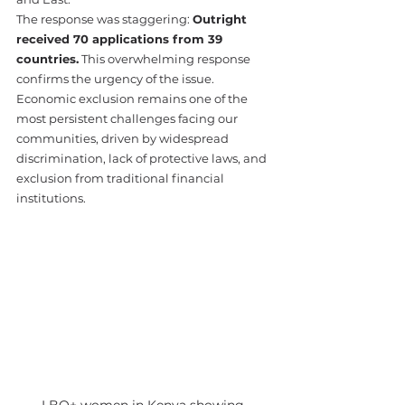
The response was staggering: 
Outright 
received 70 applications from 39 
countries.
 This overwhelming response 
confirms the urgency of the issue. 
Economic exclusion remains one of the 
most persistent challenges facing our 
communities, driven by widespread 
discrimination, lack of protective laws, and 
exclusion from traditional financial 
institutions.
LBQ+ women in Kenya showing 