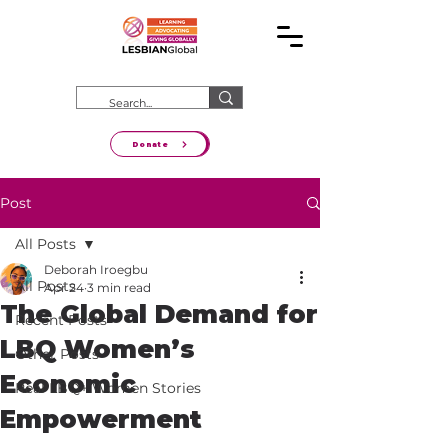
Donate
Post
All Posts
Deborah Iroegbu
All Posts
Apr 24
3 min read
The Global Demand for
Recent Posts
LBQ Women’s
Other Posts
Economic
Real LBQ+ Women Stories
Empowerment