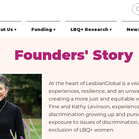
ut Us ▾
Funding ▾
LBQ+ Research ▾
News
Founders' Story
At the heart of LesbianGlobal is a vi
experiences, resilience, and an un
creating a more just and equitable 
Fine and Kathy Levinson, experience
discrimination growing up and pursu
exposure to issues of discrimination,
exclusion of LBQ+ women.