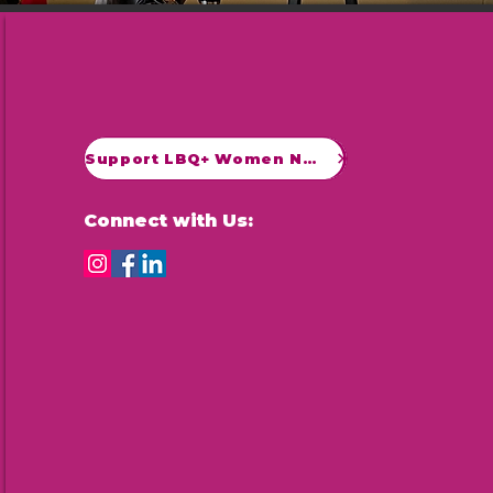
Support LBQ+ Women Now
Connect with Us: