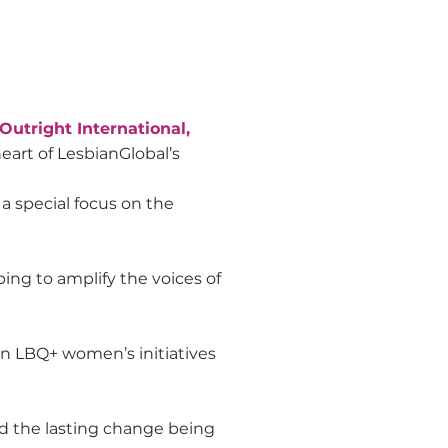
 Outright International,
eart of LesbianGlobal’s
 special focus on the
ng to amplify the voices of
in LBQ+ women’s initiatives
d the lasting change being