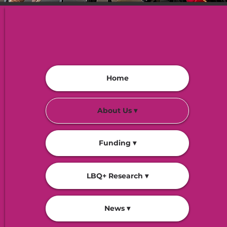
Home
About Us ▾
Funding ▾
LBQ+ Research ▾
News ▾