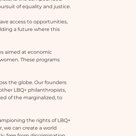
rsuit of equality and justice.
have access to opportunities,
lding a future where this
ves aimed at economic
 women. These programs
oss the globe. Our founders
other LBQ+ philanthropists,
ed of the marginalized, to
championing the rights of LBQ+
, we can create a world
ly, free from discrimination