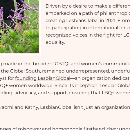
Driven by a desire to make a differ
embarked on a path of philanthropic
creating LesbianGlobal in 2021. Fro
to participating in international fo
recognized voices in the fight for 
equality.
ing made in the broader LGBTQI and women's communitie
n the Global South, remained underrepresented, underf
yst for
founding LesbianGlobal
—an organization dedicate
r LBQ+ women worldwide. Since its inception, LesbianGloba
funding, advocacy, and support, ensuring that LBQ+ women
Naomi and Kathy, LesbianGlobal isn’t just an organizatio
lenges of misogyny and homophobia firsthand, they u