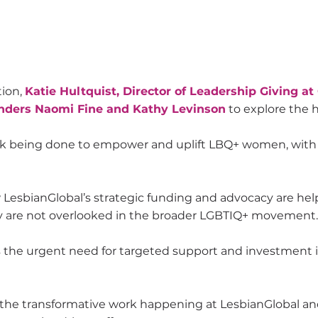
tion,
Katie Hultquist, Director of Leadership Giving at
unders Naomi Fine and Kathy Levinson
to explore the h
rk being done to empower and uplift LBQ+ women, with a
esbianGlobal’s strategic funding and advocacy are helpi
 are not overlooked in the broader LGBTIQ+ movement.
s the urgent need for targeted support and investment 
 the transformative work happening at LesbianGlobal an