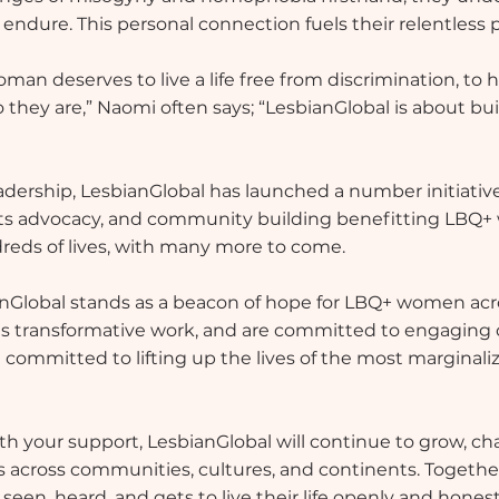
dure. This personal connection fuels their relentless pu
man deserves to live a life free from discrimination, to 
 they are,” Naomi often says; “LesbianGlobal is about bui
dership, LesbianGlobal has launched a number initiati
 advocacy, and community building benefitting LBQ+
eds of lives, with many more to come.
nGlobal stands as a beacon of hope for LBQ+ women acr
his transformative work, and are committed to engaging 
 committed to lifting up the lives of the most marginaliz
 With your support, LesbianGlobal will continue to grow, 
across communities, cultures, and continents. Together
en, heard, and gets to live their life openly and honest