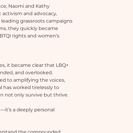
ence, Naomi and Kathy
 activism and advocacy,
m leading grassroots campaigns
rums, they quickly became
LGBTQI rights and women's
s, it became clear that LBQ+
unded, and overlooked.
d to amplifying the voices,
l has worked tirelessly to
 not only survive but thrive.
n—it’s a deeply personal
nderstand the compounded