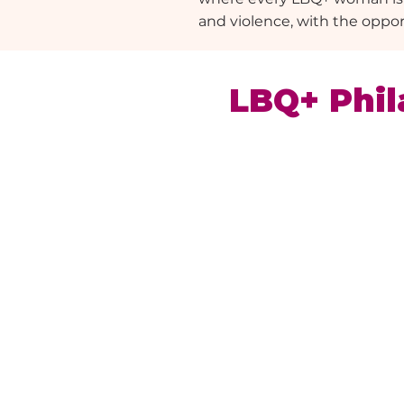
and violence, with the opport
LBQ+ Phil