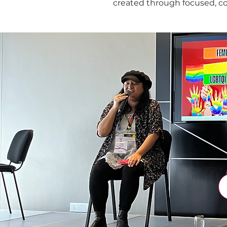
created through focused, c