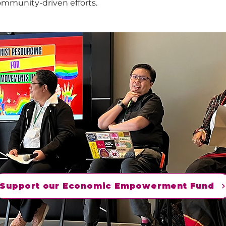
ommunity-driven efforts.
Support our Economic Empowerment Fund