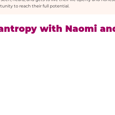
unity to reach their full potential.
antropy with Naomi an