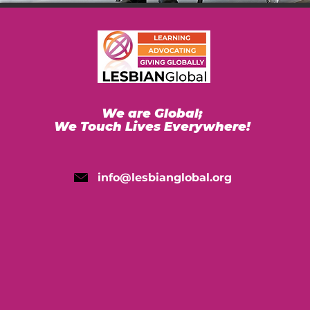
We are Global;
We Touch Lives Everywhere!
info@lesbianglobal.org