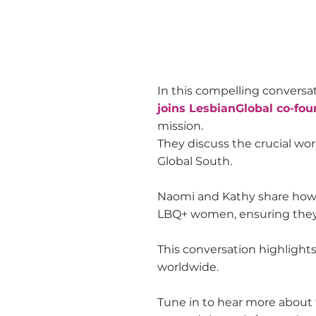
In this compelling conversa
joins LesbianGlobal co-fo
mission.
They discuss the crucial wo
Global South.
Naomi and Kathy share how L
LBQ+ women, ensuring they
This conversation highlight
worldwide.
Tune in to hear more about