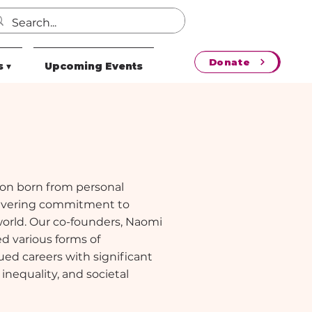
Donate
 ▾
Upcoming Events
sion born from personal
wavering commitment to
world. Our co-founders, Naomi
d various forms of
ed careers with significant
 inequality, and societal