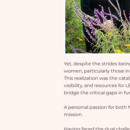
Yet, despite the strides be
women, particularly those i
This realization was the catal
visibility, and resources fo
bridge the critical gaps in 
A personal passion for both 
mission.
Having faced the dual chal