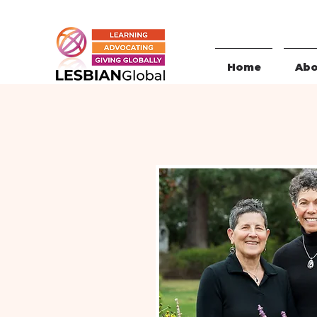
Home
Abo