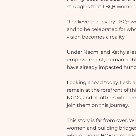
struggles that LBQ+ women en
“I believe that every LBQ+ wo
and to be celebrated for who
vision becomes a reality.”
Under Naomi and Kathy's lea
empowerment, human rights
have already impacted hundr
Looking ahead today, Lesbia
remain at the forefront of t
NGOs, and all others who are
join them on this journey.
This story is far from over.
women and building bridges 
where every LBQ+ woman is se