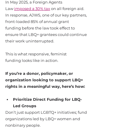
In May 2025, a Foreign Agents 
Law 
imposed a 30% tax
 on all foreign aid.
In response, AJWS, one of our key partners, 
front-loaded 85% of annual grant 
funding before the law took effect to 
ensure that LBQ+ grantees could continue 
their work uninterrupted.
This is what responsive, feminist 
funding looks like in action.
If you’re a donor, policymaker, or 
organization looking to support LBQ+ 
rights in a meaningful way, here’s how:
Prioritize Direct Funding for LBQ-
Led Groups
Don’t just support LGBTQ+ initiatives; fund 
organizations led by LBQ+ women and 
nonbinary people.