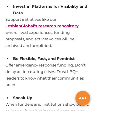
Invest in Platforms for Visibility and 
Data
Support initiatives like our 
LesbianGlobal’s research repository
, 
where lived experiences, funding 
proposals, and activist voices will be 
archived and amplified.
Be Flexible, Fast, and Feminist
Offer emergency response funding. Don’t 
delay action during crises. Trust LBQ+ 
leaders to know what their communities 
need.
Speak Up
When funders and institutions show public 
solidarity, it 
l
egitimizes and protects local 
movements. 
Visibility is protection.
Want to support funding for 