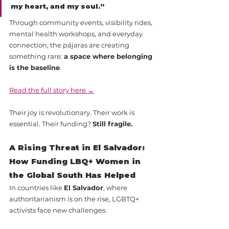
my heart, and my soul.”
Through community events, visibility rides, 
mental health workshops, and everyday 
connection, the pájaras are creating 
something rare: 
a space where belonging 
is the baseline
.
Read the full story here →
Their joy is revolutionary. Their work is 
essential. Their funding? 
Still fragile.
A Rising Threat in El Salvador: 
How Funding LBQ+ Women in 
the Global South Has Helped
In countries like 
El Salvador
, where 
authoritarianism is on the rise, LGBTQ+ 
activists face new challenges. 