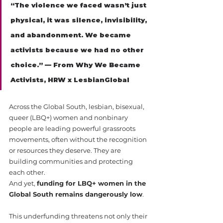
“The violence we faced wasn’t just 
physical, it was silence, invisibility, 
and abandonment. We became 
activists because we had no other 
choice.” — From Why We Became 
Activists, HRW x LesbianGlobal
Across the Global South, lesbian, bisexual, 
queer (LBQ+) women and nonbinary 
people are leading powerful grassroots 
movements, often without the recognition 
or resources they deserve. They are 
building communities and protecting 
each other.
And yet, 
funding for LBQ+ women in the 
Global South remains dangerously low
.
This underfunding threatens not only their 