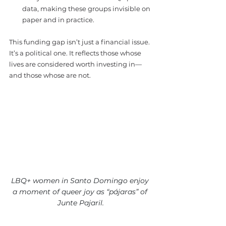
data, making these groups invisible on 
paper and in practice.
This funding gap isn’t just a financial issue. 
It’s a political one. It reflects those whose
lives are considered worth investing in—
and those whose are not.
LBQ+ women in Santo Domingo enjoy 
a moment of queer joy as “pájaras” of 
Junte Pajaril.