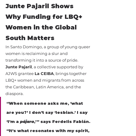
Junte Pajaril Shows 
Why Funding for LBQ+ 
Women in the Global 
South Matters
In Santo Domingo, a group of young queer 
women is reclaiming a slur and 
transforming it into a source of pride.
Junte Pajaril
, a collective supported by 
AJWS grantee 
La CEIBA
, brings together 
LBQ+ women and migrants from across 
the Caribbean, Latin America, and the 
diaspora.
“When someone asks me, ‘what 
are you?’ I don’t say ‘lesbian.’ I say 
‘I’m a 
pájara
,’” says Ferdelis Fabián. 
“It’s what resonates with my spirit, 