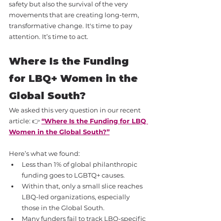
safety but also the survival of the very 
movements that are creating long-term, 
transformative change. It's time to pay 
attention. It’s time to act.
Where Is the Funding 
for LBQ+ Women in the 
Global South?
We asked this very question in our recent 
article: 👉 
“Where Is the Funding for LBQ 
Women in the Global South?”
Here’s what we found:
Less than 1% of global philanthropic 
funding goes to LGBTQ+ causes.
Within that, only a small slice reaches 
LBQ-led organizations, especially 
those in the Global South.
Many funders fail to track LBQ-specific 