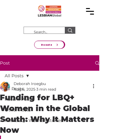
Donate
Post
All Posts
Deborah Iroegbu
All Posts
Aug 6, 2025
3 min read
Funding for LBQ+
Recent Posts
Women in the Global
Other Posts
South: Why It Matters
Real LBQ+ Women Stories
Now