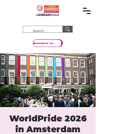
Rejoignez notre mouvement
WorldPride 2026
in Amsterdam