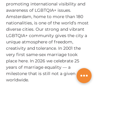
promoting international visibility and 
awareness of LGBTQIA+ issues. 
Amsterdam, home to more than 180 
nationalities, is one of the world’s most 
diverse cities. Our strong and vibrant 
LGBTQIA+ community gives the city a 
unique atmosphere of freedom, 
creativity and tolerance. In 2001 the 
very first same-sex marriage took 
place here. In 2026 we celebrate 25 
years of marriage equality — a 
milestone that is still not a given 
worldwide.
Nous sommes mondiaux;
Nous touchons des vies partout dans le monde !