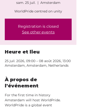
sam. 25 juil.
  |  
Amsterdam
WorldPride centred on unity
Registration is closed
See other events
Heure et lieu
25 juil. 2026, 09:00 – 08 août 2026, 13:00
Amsterdam, Amsterdam, Netherlands
À propos de
l'événement
For the first time in history 
Amsterdam will host WorldPride. 
WorldPride is a global event 