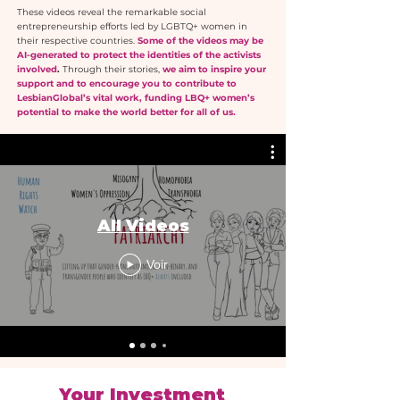
These videos reveal the remarkable social
entrepreneurship efforts led by LGBTQ+ women in
their respective countries.
Some of the videos may be
AI-generated to protect the identities of the activists
involved
.
Through their stories,
we aim to inspire your
support and to encourage you to contribute to
LesbianGlobal’s vital work, funding LBQ+ women’s
potential to make the world better for all of us.
All Videos
Voir
Your Investment