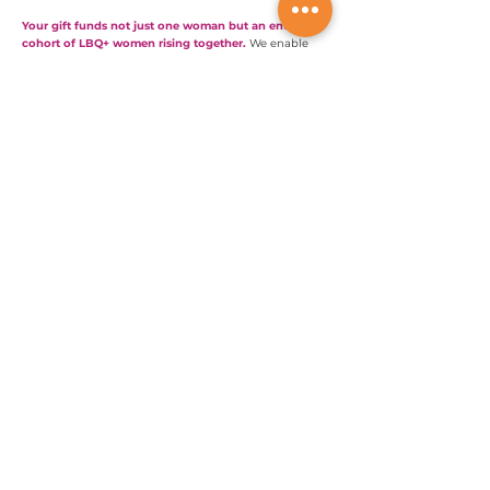
Your gift funds not just one woman but an entire
cohort of LBQ+ women rising together.
We enable
their voices to be heard. You can support their work.
Will you help them build the economic power to
change the world?
Rejoignez notre mouvement
Nous sommes mondiaux;
Nous touchons des vies partout dans le monde !
info@lesbianglobal.org
Rejoignez notre mouvement