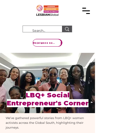
Rejoignez notre mouvement
LBQ+ Social
Entrepreneur's Corner
We’ve gathered powerful stories from LBQ+ women
activists across the Global South, highlighting their
journeys.