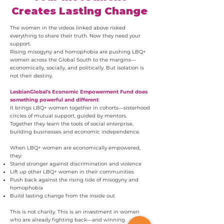
Creates Lasting Change
The women in the videos linked above risked
everything to share their truth. Now they need your
support.
Rising misogyny and homophobia are pushing LBQ+
women across the Global South to the margins—
economically, socially, and politically. But isolation is
not their destiny.
LesbianGlobal's Economic Empowerment Fund does
something powerful and different
:
It brings LBQ+ women together in cohorts—sisterhood
circles of mutual support, guided by mentors.
Together they learn the tools of social enterprise,
building businesses and economic independence.
When LBQ+ women are economically empowered,
they:
Stand stronger against discrimination and violence
Lift up other LBQ+ women in their communities
Push back against the rising tide of misogyny and
homophobia
Build lasting change from the inside out
This is not charity. This is an investment in women
who are already fighting back—and winning.