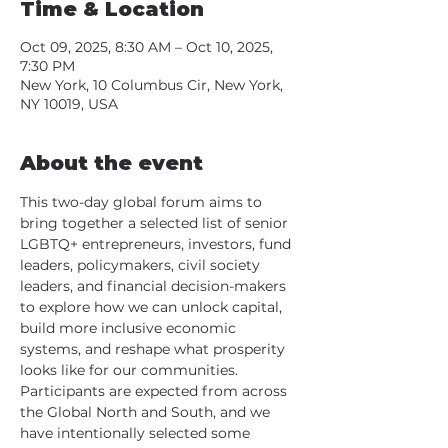
Time & Location
Oct 09, 2025, 8:30 AM – Oct 10, 2025,
7:30 PM
New York, 10 Columbus Cir, New York,
NY 10019, USA
About the event
This two-day global forum aims to 
bring together a selected list of senior 
LGBTQ+ entrepreneurs, investors, fund 
leaders, policymakers, civil society 
leaders, and financial decision-makers 
to explore how we can unlock capital, 
build more inclusive economic 
systems, and reshape what prosperity 
looks like for our communities. 
Participants are expected from across 
the Global North and South, and we 
have intentionally selected some 