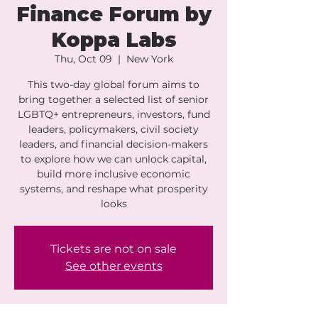
Finance Forum by
Koppa Labs
Thu, Oct 09
  |  
New York
This two-day global forum aims to
bring together a selected list of senior
LGBTQ+ entrepreneurs, investors, fund
leaders, policymakers, civil society
leaders, and financial decision-makers
to explore how we can unlock capital,
build more inclusive economic
systems, and reshape what prosperity
looks
Tickets are not on sale
See other events