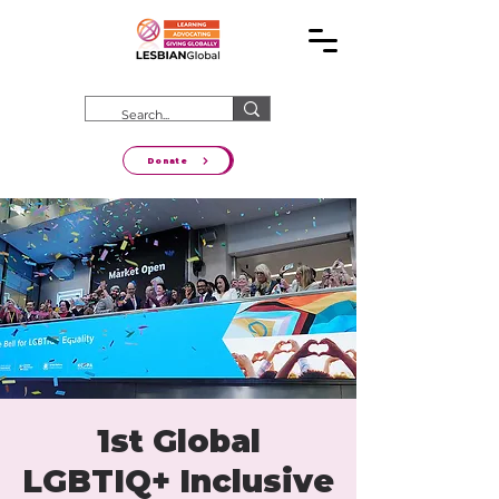
Donate
1st Global
LGBTIQ+ Inclusive