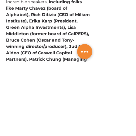
incredible speakers, 
including folks 
like Marty Chavez (board of 
Alphabet), Rich Ditizio (CEO of Milken 
Institute), Erika Karp (President, 
Green Alpha Investments), Lisa 
Middleton (former board of CalPERS), 
Bruce Cohen (Oscar and Tony-
winning director/producer), Judith 
Aidoo (CEO of Caswell Capital 
Partners), Patrick Chung (Managing 
GP - XFund), Christina Juhasz 
(Managing Partner for Women's 
World Banking), David Ehric (Co-
Founder of the Alliance for 
Innovative Regulation and Aspen 
Institute), and Dan Zelikow (Vice 
Chair of JPM). 