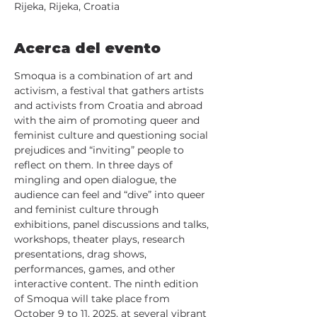
Rijeka, Rijeka, Croatia
Acerca del evento
Smoqua is a combination of art and 
activism, a festival that gathers artists 
and activists from Croatia and abroad 
with the aim of promoting queer and 
feminist culture and questioning social 
prejudices and “inviting” people to 
reflect on them. In three days of 
mingling and open dialogue, the 
audience can feel and “dive” into queer 
and feminist culture through 
exhibitions, panel discussions and talks, 
workshops, theater plays, research 
presentations, drag shows, 
performances, games, and other 
interactive content. The ninth edition 
of Smoqua will take place from 
October 9 to 11, 2025, at several vibrant 