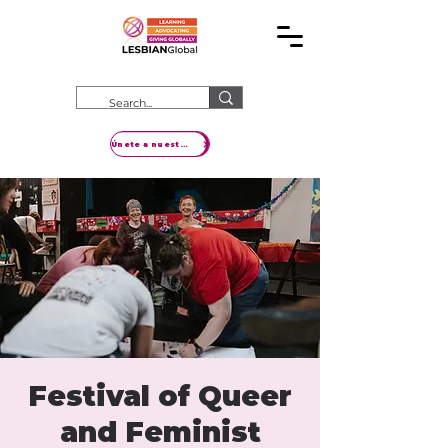
Únete a nuestro movimiento
Festival of Queer
and Feminist