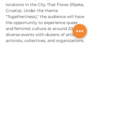
locations in the City That Flows (Rijeka, 
Croatia). Under the theme 
"Together(ness)," the audience will have 
the opportunity to experience queer 
and feminist culture at around 20 
diverse events with dozens of artists, 
activists, collectives, and organizations. 
We emphasize the relevance of 
togetherness and queer joy as a form 
of resistance while calling for taking 
care…
Mostrar más
Somos globales;
¡Tocamos vidas en todas partes!