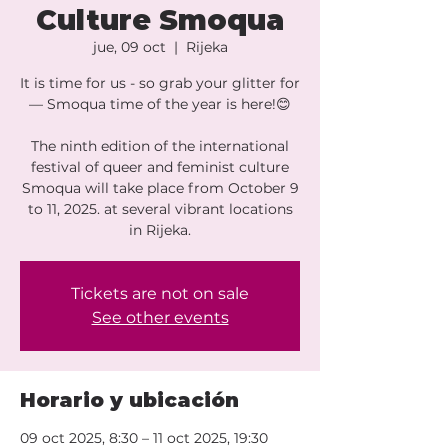
Culture Smoqua
jue, 09 oct
  |  
Rijeka
It is time for us - so grab your glitter for
— Smoqua time of the year is here!😊
The ninth edition of the international
festival of queer and feminist culture
Smoqua will take place from October 9
to 11, 2025. at several vibrant locations
Tickets are not on sale
See other events
Horario y ubicación
09 oct 2025, 8:30 – 11 oct 2025, 19:30