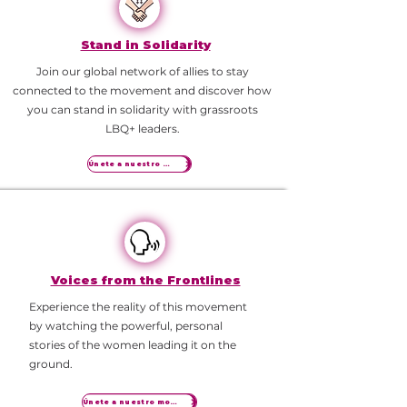
Stand in Solidarity
Join our global network of allies to stay
connected to the movement and discover how
you can stand in solidarity with grassroots
LBQ+ leaders.
Únete a nuestro movimiento
Voices from the Frontlines
Experience the reality of this movement
by watching the powerful, personal
stories of the women leading it on the
ground.
Únete a nuestro movimiento