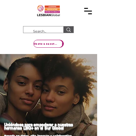
Únete a nuestro movimiento
Uniéndose para empoderar a nuestras
hermanas LBQ+ en el Sur Global
Basado en datos, alto impacto y colaborativo