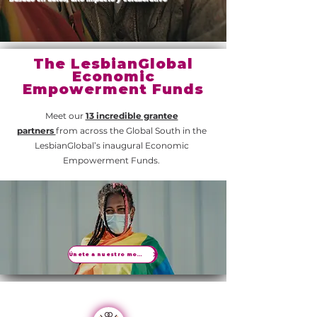
The LesbianGlobal
Economic
Empowerment Funds
Meet our
13 incredible grantee
partners
from across the Global South in the
LesbianGlobal’s inaugural Economic
Empowerment Funds.
Únete a nuestro movimiento