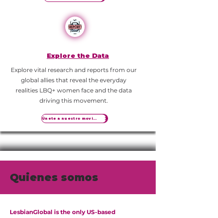
Explore the Data
Explore vital research and reports from our
global allies that reveal the everyday
realities LBQ+ women face and the data
driving this movement.
Únete a nuestro movimiento
Quienes somos
LesbianGlobal is the only US-based