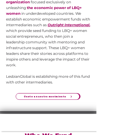
organization
focused exclusively on
unleashing
the economic power of LBQ+
women
in underdeveloped countries. We
establish economic empowerment funds with
intermediaries such as
Outright International
,
which provide seed funding to LBQ+ women
social entrepreneurs, who then join a
leadership community with mentoring and
infrastructure support. These LBQ+ women
leaders share their stories across platforms to
inspire others and leverage the impact of their
work.
LesbianGlobal is establishing more of this fund
with other intermediaries.
Únete a nuestro movimiento