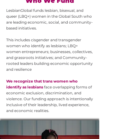
Who We Fund
LesbianGlobal funds lesbian, bisexual, and
queer (LBQ+) women in the Global South who
are leading economic, social, and community-
based initiatives.
This includes cisgender and transgender
women who identify as lesbians; LBQ+
women entrepreneurs; businesses, collectives,
and grassroots initiatives; and Community-
rooted leaders building economic opportunity
and resilience
We recognize that trans women who
identify as lesbians
face overlapping forms of
economic exclusion, discrimination, and
violence. Our funding approach is intentionally
inclusive of their leadership, lived experience,
and economic realities.